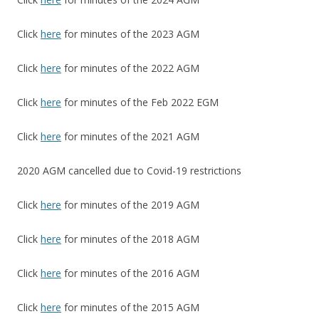
Click
here
for minutes of the 2023 AGM
Click
here
for minutes of the 2022 AGM
Click
here
for minutes of the Feb 2022 EGM
Click
here
for minutes of the 2021 AGM
2020 AGM cancelled due to Covid-19 restrictions
Click
here
for minutes of the 2019 AGM
Click
here
for minutes of the 2018 AGM
Click
here
for minutes of the 2016 AGM
Click
here
for minutes of the 2015 AGM