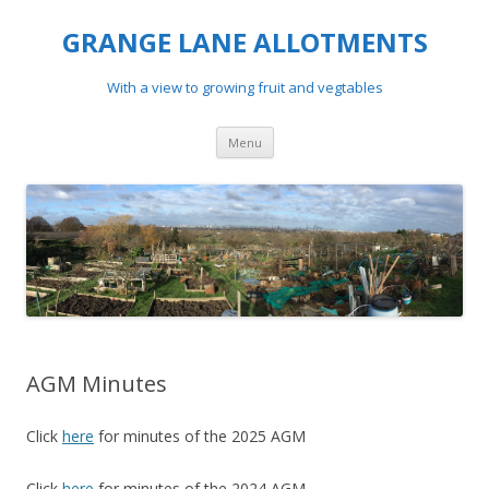
GRANGE LANE ALLOTMENTS
With a view to growing fruit and vegtables
Skip
Menu
to
content
AGM Minutes
Click
here
for minutes of the 2025 AGM
Click
here
for minutes of the 2024 AGM