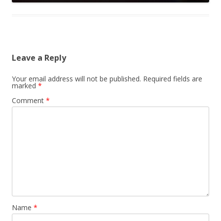
Leave a Reply
Your email address will not be published.
Required fields are
marked
*
Comment
*
Name
*