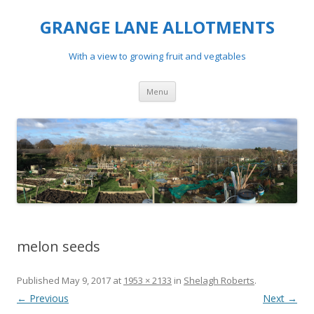
GRANGE LANE ALLOTMENTS
With a view to growing fruit and vegtables
Skip
Menu
to
content
melon seeds
Published
May 9, 2017
at
1953 × 2133
in
Shelagh Roberts
.
← Previous
Next →