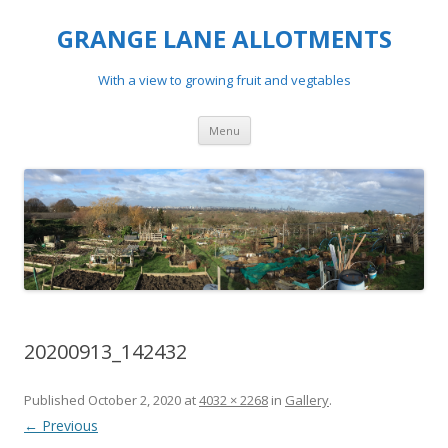
GRANGE LANE ALLOTMENTS
With a view to growing fruit and vegtables
Skip
Menu
to
content
20200913_142432
Published
October 2, 2020
at
4032 × 2268
in
Gallery
.
← Previous