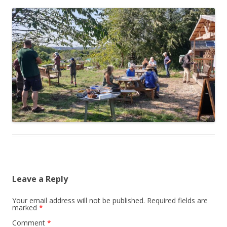
Leave a Reply
Your email address will not be published.
Required fields are
marked
*
Comment
*