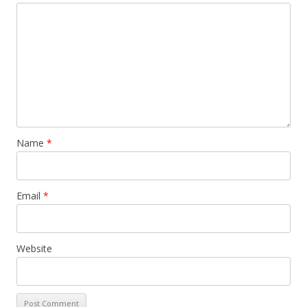
Name
*
Email
*
Website