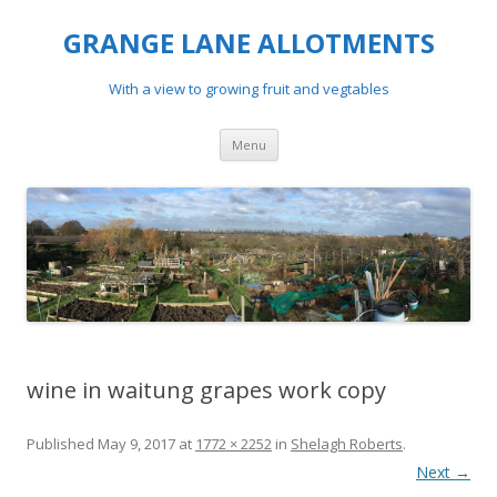
GRANGE LANE ALLOTMENTS
With a view to growing fruit and vegtables
Skip
Menu
to
content
wine in waitung grapes work copy
Published
May 9, 2017
at
1772 × 2252
in
Shelagh Roberts
.
Next →