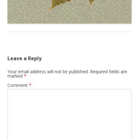
Leave a Reply
Your email address will not be published.
Required fields are
marked
*
Comment
*