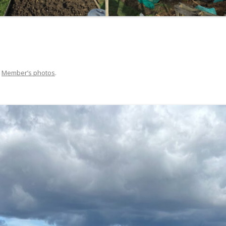
NATUREWATCH
GROUP VISITS POLICY
SYLVIE GOY
SHELAGH ROBERTS
n
Member’s photos
.