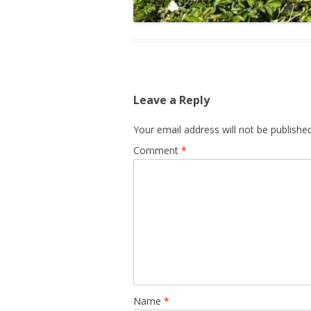
Leave a Reply
Your email address will not be published
Comment
*
Name
*