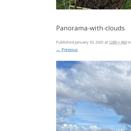
Panorama-with-clouds
Published
January 30, 2025
at
1280 × 960
i
← Previous