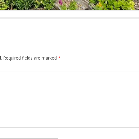
.
Required fields are marked
*