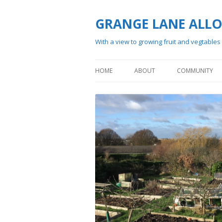
GRANGE LANE ALL
With a view to growing fruit and vegtables
HOME
ABOUT
COMMUNITY
HISTORY
MEMBERSHIP
VISITING
WAITING LIST
SITE PLAN
RUNNING OF TH
FILMING AT GRANGE LANE
SOCIAL ACTIVIT
ALLOTMENTS
WILDFLOWER SURVEY 2024
GALLERY