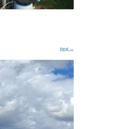
Next →