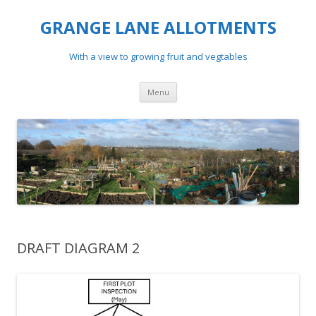
GRANGE LANE ALLOTMENTS
With a view to growing fruit and vegtables
Skip
Menu
to
content
DRAFT DIAGRAM 2